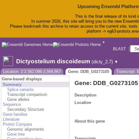
Upcoming Ensembl Platform
This is the final release of its kind 
In summer 2026, this site will bring you to the new Ensembl
Please bookmark this archive to retain access to the current site, tools 
platform -> eg63-protists.en
▼
BLAST
Bio
Dictyostelium discoideum
(dicty_2.7)
▼
Location: 2:2,562,086-2,564,867
Gene: DDB_G0273105
Transcript:
Gene-based displays
Gene: DDB_G0273105
Summary
Splice variants
Transcript comparison
Description
Gene alleles
Location
Sequence
Secondary Structure
Gene families
Literature
About this gene
Protist Compara
Genomic alignments
Gene tree
Transcripts