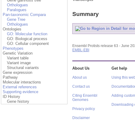
Gene gain/loss tree
Orthologues
Paralogues
Summary
Pan-taxonomic Compara
Gene Tree
Orthologues
Ontologies
GO: Molecular function
GO: Biological process
GO: Cellular component
Ensembl Protists release 63 - June 2
Phenotypes
EMBL-EBI
Genetic Variation
Variant table
Variant image
Structural variants
About Us
Get help
Gene expression
Pathway
About us
Using this web
Molecular interactions
Contact us
Documentatio
External references
Supporting evidence
Citing Ensembl
Adding custom
ID History
Genomes
Gene history
Downloading 
Privacy policy
Disclaimer