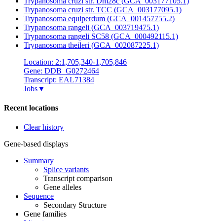
Trypanosoma cruzi str. Dm28c (GCA_003177105.1)
Trypanosoma cruzi str. TCC (GCA_003177095.1)
Trypanosoma equiperdum (GCA_001457755.2)
Trypanosoma rangeli (GCA_003719475.1)
Trypanosoma rangeli SC58 (GCA_000492115.1)
Trypanosoma theileri (GCA_002087225.1)
Location: 2:1,705,340-1,705,846
Gene: DDB_G0272464
Transcript: EAL71384
Jobs
▼
Recent locations
Clear history
Gene-based displays
Summary
Splice variants
Transcript comparison
Gene alleles
Sequence
Secondary Structure
Gene families