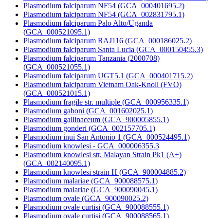
Plasmodium falciparum NF54 (GCA_000401695.2)
Plasmodium falciparum NF54 (GCA_002831795.1)
Plasmodium falciparum Palo Alto/Uganda
(GCA_000521095.1)
Plasmodium falciparum RAJ116 (GCA_000186025.2)
Plasmodium falciparum Santa Lucia (GCA_000150455.3)
Plasmodium falciparum Tanzania (2000708)
(GCA_000521055.1)
Plasmodium falciparum UGT5.1 (GCA_000401715.2)
Plasmodium falciparum Vietnam Oak-Knoll (FVO)
(GCA_000521015.1)
Plasmodium fragile str. multiple (GCA_000956335.1)
Plasmodium gaboni (GCA_001602025.1)
Plasmodium gallinaceum (GCA_900005855.1)
Plasmodium gonderi (GCA_002157705.1)
Plasmodium inui San Antonio 1 (GCA_000524495.1)
Plasmodium knowlesi - GCA_000006355.3
Plasmodium knowlesi str. Malayan Strain Pk1 (A+)
(GCA_002140095.1)
Plasmodium knowlesi strain H (GCA_900004885.2)
Plasmodium malariae (GCA_900088575.1)
Plasmodium malariae (GCA_900090045.1)
Plasmodium ovale (GCA_900090025.2)
Plasmodium ovale curtisi (GCA_900088555.1)
Plasmodium ovale curtisi (GCA_900088565.1)