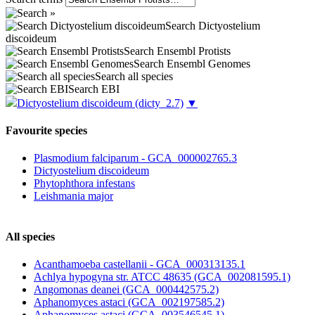
Search Dictyostelium
discoideum
Search Ensembl Protists
Search Ensembl Genomes
Search all species
Search EBI
Dictyostelium discoideum
(dicty_2.7)
▼
Favourite species
Plasmodium falciparum - GCA_000002765.3
Dictyostelium discoideum
Phytophthora infestans
Leishmania major
All species
Acanthamoeba castellanii - GCA_000313135.1
Achlya hypogyna str. ATCC 48635 (GCA_002081595.1)
Angomonas deanei (GCA_000442575.2)
Aphanomyces astaci (GCA_002197585.2)
Aphanomyces astaci (GCA_003546545.1)