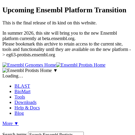
Upcoming Ensembl Platform Transition
This is the final release of its kind on this website.
In summer 2026, this site will bring you to the new Ensembl
platform currently at beta.ensembl.org.
Please bookmark this archive to retain access to the current site,
tools and functionality until they are available on the new platform -
> eg63-protists.ensembl.org
▼
Loading…
BLAST
BioMart
Tools
Downloads
Help & Docs
Blog
More
▼
Search terms