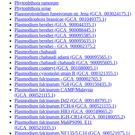
Phytophthora ramorum
Phytophthora sojae
Planoprotostelium fungivorum str. Jena (GCA_003024175.1)
Plasmodiophora brassicae (GCA_001049375.1)
Plasmodium berghei (GCA_900044335.1)
Plasmodium berghei (GCA_900088445.1)
Plasmodium berghei (GCA_900095585.1)
Plasmodium berghei (GCA_900095635.1)
Plasmodium berghei - GCA_900002375.2
Plasmodium chabaudi
Plasmodium chabaudi adami (GCA_900095565.1)
Plasmodium chabaudi chabaudi (GCA_900095605.1)
Plasmodium coatneyi (GCA_001680005.1)
Plasmodium cynomolgi strain B (GCA_000321355.1)
Plasmodium falciparum - GCA_000002765.3
Plasmodium falciparum 7G8 (GCA_000150435.3)
Plasmodium falciparum CAMP/Malaysia
(GCA_000521115.1)
Plasmodium falciparum Dd2 (GCA_000149795.1)
Plasmodium falciparum FCH/4 (GCA_000521155.1)
Plasmodium falciparum HB3 (GCA_000149665.2)
Plasmodium falciparum IGH-CR14 (GCA_000186055.2)
Plasmodium falciparum MaliPS096_E11
(GCA_000521035.1)
Plasmodium falciparum NF135/5.C10 (GCA_000521075.1)