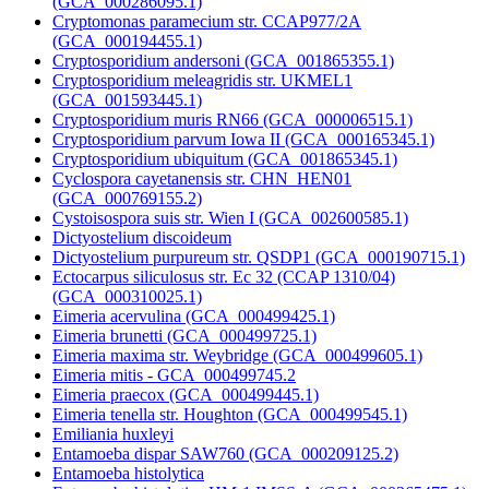
(GCA_000286095.1)
Cryptomonas paramecium str. CCAP977/2A
(GCA_000194455.1)
Cryptosporidium andersoni (GCA_001865355.1)
Cryptosporidium meleagridis str. UKMEL1
(GCA_001593445.1)
Cryptosporidium muris RN66 (GCA_000006515.1)
Cryptosporidium parvum Iowa II (GCA_000165345.1)
Cryptosporidium ubiquitum (GCA_001865345.1)
Cyclospora cayetanensis str. CHN_HEN01
(GCA_000769155.2)
Cystoisospora suis str. Wien I (GCA_002600585.1)
Dictyostelium discoideum
Dictyostelium purpureum str. QSDP1 (GCA_000190715.1)
Ectocarpus siliculosus str. Ec 32 (CCAP 1310/04)
(GCA_000310025.1)
Eimeria acervulina (GCA_000499425.1)
Eimeria brunetti (GCA_000499725.1)
Eimeria maxima str. Weybridge (GCA_000499605.1)
Eimeria mitis - GCA_000499745.2
Eimeria praecox (GCA_000499445.1)
Eimeria tenella str. Houghton (GCA_000499545.1)
Emiliania huxleyi
Entamoeba dispar SAW760 (GCA_000209125.2)
Entamoeba histolytica