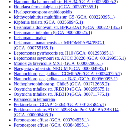
Hammondia hammondi str. H.H.34 (GCA_000258005.2)
Hondaea fermentalgiana (GCA_002897355.1)
Hyaloperonospora arabidopsidis
Ichthyophthirius multifiliis str. G5 (GCA_000220395.1)
Kipferlia bialata (GCA_003568945.1)
Leishmania donovani str. BPK282A1 (GCA_000227135.2)
Leishmania infantum (GCA_900500625.1)
Leishmania major
Leishmania panamensis str. MHOM/PA/94/PSC-1
(GCA_000755165.1)
Leptomonas pyrrhocoris str. H10 (GCA_001293395.1)
Leptomonas seymouri str. ATCC 30220 (GCA_001299535.1)
Monosiga brevicollis MX1 (GCA_000002865.1)
Naegleria gruberi str. NEG-M (GCA_000004985.1)
Nannochloropsis gaditana CCMP526 (GCA_000240725.1)
Nannochloropsis gaditana str. B-31 (GCA_000569095.1)
Nothophytophthora sp. Chile5 (GCA_001712635.2)
Oxytricha trifallax str. JRB310 (GCA_000295675.1)
Oxytricha trifallax str. JRB310 (GCA_000711775.1)
Paramecium tetraurelia
Perkinsela sp. CCAP 1560/4 (GCA_001235845.1)
Perkinsus marinus ATCC 50983 str. PmCV4CB5 2B3 D4
(GCA_000006405.1)
Peronospora effusa (GCA_003704535.1)
Peronospora effusa (GCA_003843895.1)