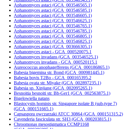
Aphanomyces astaci (GCA_003546565.1)
Aphanomyces astaci (GCA_003546585.1)
Aphanomyces astaci (GCA_003546605.1)
Aphanomyces astaci (GCA_003546625.1)
Aphanomyces astaci (GCA_003546765.1)
Aphanomyces astaci (GCA_003546785.1)
Aphanomyces astaci (GCA_003546805.1)
Aphanomyces astaci (GCA_003546825.1)
Aphanomyces astaci (GCA_003666305.1)
Aphanomyces astaci - GCA_000520075.1
Aphanomyces invadans (GCA_003546525.1)
Aphanomyces invadans - GCA_000520115.1
Aureococcus anophagefferens (GCA_000186865.1)
Babesia bigemina str. Bond (GCA_000981445.1)
Babesia bovis T2Bo - GCA_000165395.2
Babesia ovata str. Miyake (GCA_002897235.1)
Babesia sp. Xinjiang (GCA_002095265.1)
Besnoitia besnoiti str. Bb-Ger1 (GCA_002563875.1)
Bigelowiella natans
Blastocystis hominis str. Singapore isolate B (sub-type 7)
(GCA_000151665.1)
Capsaspora owczarzaki ATCC 30864 (GCA_000151315.2)
Cavenderia fasciculata str. SH3 (GCA_000203815.1)
Chroomonas mesostigmatica CCMP1168