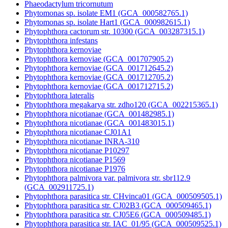
Phaeodactylum tricornutum
Phytomonas sp. isolate EM1 (GCA_000582765.1)
Phytomonas sp. isolate Hart1 (GCA_000982615.1)
Phytophthora cactorum str. 10300 (GCA_003287315.1)
Phytophthora infestans
Phytophthora kernoviae
Phytophthora kernoviae (GCA_001707905.2)
Phytophthora kernoviae (GCA_001712645.2)
Phytophthora kernoviae (GCA_001712705.2)
Phytophthora kernoviae (GCA_001712715.2)
Phytophthora lateralis
Phytophthora megakarya str. zdho120 (GCA_002215365.1)
Phytophthora nicotianae (GCA_001482985.1)
Phytophthora nicotianae (GCA_001483015.1)
Phytophthora nicotianae CJ01A1
Phytophthora nicotianae INRA-310
Phytophthora nicotianae P10297
Phytophthora nicotianae P1569
Phytophthora nicotianae P1976
Phytophthora palmivora var. palmivora str. sbr112.9
(GCA_002911725.1)
Phytophthora parasitica str. CHvinca01 (GCA_000509505.1)
Phytophthora parasitica str. CJ02B3 (GCA_000509465.1)
Phytophthora parasitica str. CJ05E6 (GCA_000509485.1)
Phytophthora parasitica str. IAC_01/95 (GCA_000509525.1)