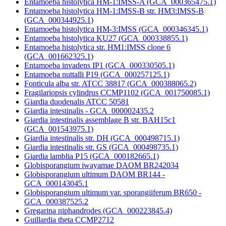
Entamoeba histolytica HM-1:IMSS-A (GCA_000365475.1)
Entamoeba histolytica HM-1:IMSS-B str. HM3:IMSS-B
(GCA_000344925.1)
Entamoeba histolytica HM-3:IMSS (GCA_000346345.1)
Entamoeba histolytica KU27 (GCA_000338855.1)
Entamoeba histolytica str. HM1:IMSS clone 6
(GCA_001662325.1)
Entamoeba invadens IP1 (GCA_000330505.1)
Entamoeba nuttalli P19 (GCA_000257125.1)
Fonticula alba str. ATCC 38817 (GCA_000388065.2)
Fragilariopsis cylindrus CCMP1102 (GCA_001750085.1)
Giardia duodenalis ATCC 50581
Giardia intestinalis - GCA_000002435.2
Giardia intestinalis assemblage B str. BAH15c1
(GCA_001543975.1)
Giardia intestinalis str. DH (GCA_000498715.1)
Giardia intestinalis str. GS (GCA_000498735.1)
Giardia lamblia P15 (GCA_000182665.1)
Globisporangium iwayamae DAOM BR242034
Globisporangium ultimum DAOM BR144 -
GCA_000143045.1
Globisporangium ultimum var. sporangiiferum BR650 -
GCA_000387525.2
Gregarina niphandrodes (GCA_000223845.4)
Guillardia theta CCMP2712