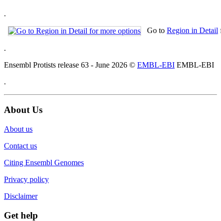
.
Go to
Region in Detail
.
Ensembl Protists release 63 - June 2026 ©
EMBL-EBI
EMBL-EBI
.
About Us
About us
Contact us
Citing Ensembl Genomes
Privacy policy
Disclaimer
Get help