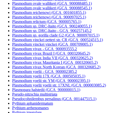
Plasmodium ovale wallikeri (GCA_900088485.1)
Plasmodium ovale wallikeri (GCA_900088545.1)
Plasmodium reichenowi (GCA_001601855.1)
Plasmodium reichenowi (GCA_900097025.1)
Plasmodium relictum (GCA_900005765.1)
Plasmodium sp. DRC-Itaito (GCA_900240055.1)
Plasmodium sp. DRC-Itaito - GCA_900257145.2
Plasmodium sp. gorilla clade G2 (GCA_900097015.1)
Plasmodium vinckei petteri str. CR (GCA_000524515.1)
Plasmodium vinckei vinckei (GCA_000709005.1)
Plasmodium vivax - GCA_900093555.2
Plasmodium vivax Brazil I (GCA_000320645.2)
Plasmodium vivax India VII (GCA_000320625.2)
Plasmodium vivax Mauritania I (GCA_000320665.2)
Plasmodium vivax North Korean (GCA_000320685.2)
Plasmodium yoelii - GCA_900002385.2
Plasmodium yoelii 17X (GCA_000505035.1)
Plasmodium yoelii str. YM (GCA_900002395.1)
Plasmodium yoelii yoelii str. 17XNL (GCA_000003085.2)
Plasmopara halstedii (GCA_900000015.1)
Pseudo-nitzschia multistriata
Pseudocohnilembus persalinus (GCA_001447515.1)
Pythium aphanidermatum
Pythium arrhenomanes
Pythium irregulare