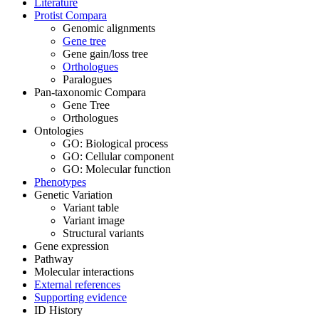
Literature
Protist Compara
Genomic alignments
Gene tree
Gene gain/loss tree
Orthologues
Paralogues
Pan-taxonomic Compara
Gene Tree
Orthologues
Ontologies
GO: Biological process
GO: Cellular component
GO: Molecular function
Phenotypes
Genetic Variation
Variant table
Variant image
Structural variants
Gene expression
Pathway
Molecular interactions
External references
Supporting evidence
ID History