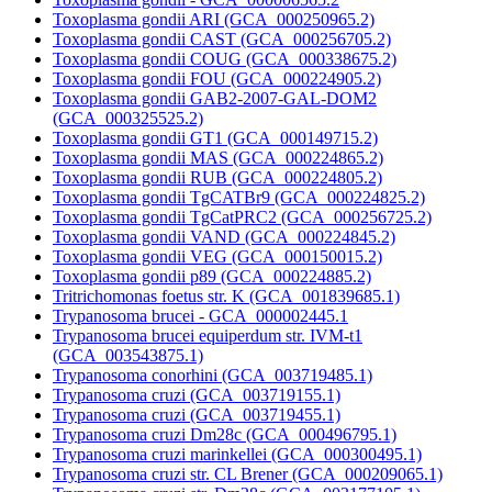
Toxoplasma gondii ARI (GCA_000250965.2)
Toxoplasma gondii CAST (GCA_000256705.2)
Toxoplasma gondii COUG (GCA_000338675.2)
Toxoplasma gondii FOU (GCA_000224905.2)
Toxoplasma gondii GAB2-2007-GAL-DOM2
(GCA_000325525.2)
Toxoplasma gondii GT1 (GCA_000149715.2)
Toxoplasma gondii MAS (GCA_000224865.2)
Toxoplasma gondii RUB (GCA_000224805.2)
Toxoplasma gondii TgCATBr9 (GCA_000224825.2)
Toxoplasma gondii TgCatPRC2 (GCA_000256725.2)
Toxoplasma gondii VAND (GCA_000224845.2)
Toxoplasma gondii VEG (GCA_000150015.2)
Toxoplasma gondii p89 (GCA_000224885.2)
Tritrichomonas foetus str. K (GCA_001839685.1)
Trypanosoma brucei - GCA_000002445.1
Trypanosoma brucei equiperdum str. IVM-t1
(GCA_003543875.1)
Trypanosoma conorhini (GCA_003719485.1)
Trypanosoma cruzi (GCA_003719155.1)
Trypanosoma cruzi (GCA_003719455.1)
Trypanosoma cruzi Dm28c (GCA_000496795.1)
Trypanosoma cruzi marinkellei (GCA_000300495.1)
Trypanosoma cruzi str. CL Brener (GCA_000209065.1)