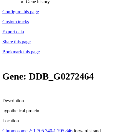
Gene history
Configure this page
Custom tracks
Export data
Share this page
Bookmark this page
.
Gene: DDB_G0272464
.
Description
hypothetical protein
Location
Chromosome 2: 1,705,340-1,705,846
forward strand.