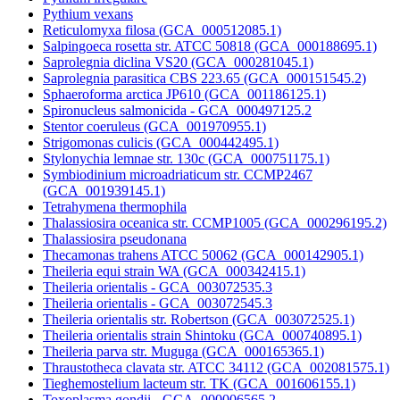
Pythium vexans
Reticulomyxa filosa (GCA_000512085.1)
Salpingoeca rosetta str. ATCC 50818 (GCA_000188695.1)
Saprolegnia diclina VS20 (GCA_000281045.1)
Saprolegnia parasitica CBS 223.65 (GCA_000151545.2)
Sphaeroforma arctica JP610 (GCA_001186125.1)
Spironucleus salmonicida - GCA_000497125.2
Stentor coeruleus (GCA_001970955.1)
Strigomonas culicis (GCA_000442495.1)
Stylonychia lemnae str. 130c (GCA_000751175.1)
Symbiodinium microadriaticum str. CCMP2467
(GCA_001939145.1)
Tetrahymena thermophila
Thalassiosira oceanica str. CCMP1005 (GCA_000296195.2)
Thalassiosira pseudonana
Thecamonas trahens ATCC 50062 (GCA_000142905.1)
Theileria equi strain WA (GCA_000342415.1)
Theileria orientalis - GCA_003072535.3
Theileria orientalis - GCA_003072545.3
Theileria orientalis str. Robertson (GCA_003072525.1)
Theileria orientalis strain Shintoku (GCA_000740895.1)
Theileria parva str. Muguga (GCA_000165365.1)
Thraustotheca clavata str. ATCC 34112 (GCA_002081575.1)
Tieghemostelium lacteum str. TK (GCA_001606155.1)
Toxoplasma gondii - GCA_000006565.2