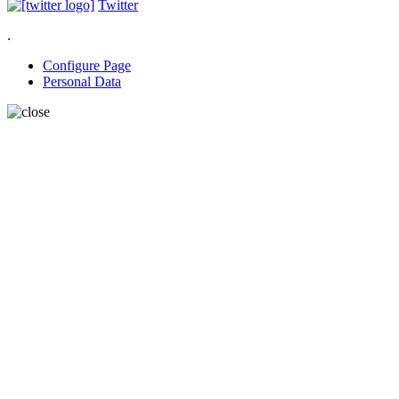
Twitter
.
Configure Page
Personal Data