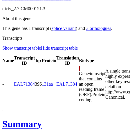
dicty_2.7:CM000151.3
About this gene
This gene has 1 transcript (
splice variant
) and
3 orthologues
.
Transcripts
Show transcript table
Hide transcript table
Transcript
Translation
Name
bp
Protein
Biotype
ID
ID
A single tran
Gene/transcipt
highly expres
that contains
other key res
-
EAL71384
396
131aa
EAL71384
an open
detail on
reading frame
http://www.e
(ORF).
Protein
Canonical
,
coding
.
Summary