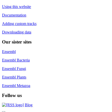
Using this website
Documentation
Adding custom tracks
Downloading data
Our sister sites
Ensembl
Ensembl Bacteria
Ensembl Fungi
Ensembl Plants
Ensembl Metazoa
Follow us
Blog