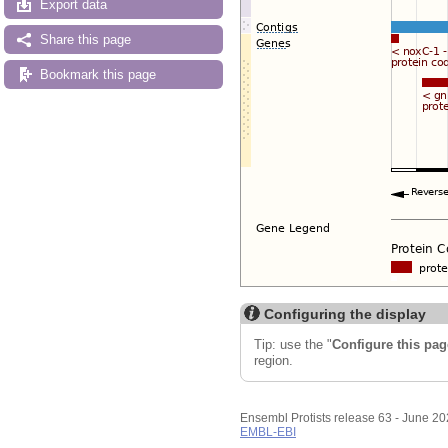
Export data
Share this page
Bookmark this page
Configuring the display
Tip: use the "
Configure this pag
region.
Ensembl Protists release 63 - June 2
EMBL-EBI