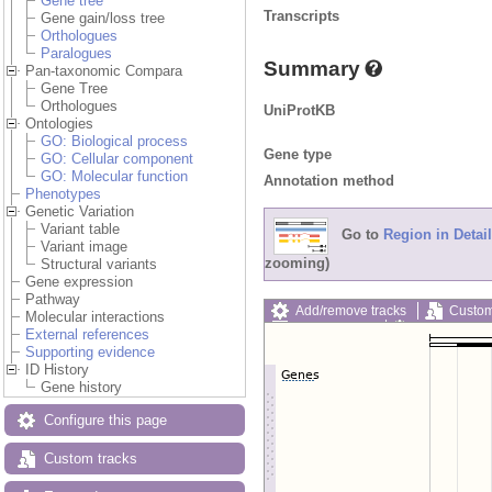
Gene tree
Transcripts
Gene gain/loss tree
Orthologues
Paralogues
Summary
Pan-taxonomic Compara
Gene Tree
Orthologues
UniProtKB
Ontologies
GO: Biological process
Gene type
GO: Cellular component
GO: Molecular function
Annotation method
Phenotypes
Genetic Variation
Variant table
Go to
Region in Detail
Variant image
zooming)
Structural variants
Gene expression
Pathway
Add/remove tracks
Custom
Molecular interactions
Export image
Reset config
External references
Supporting evidence
ID History
Gene history
Configure this page
Custom tracks