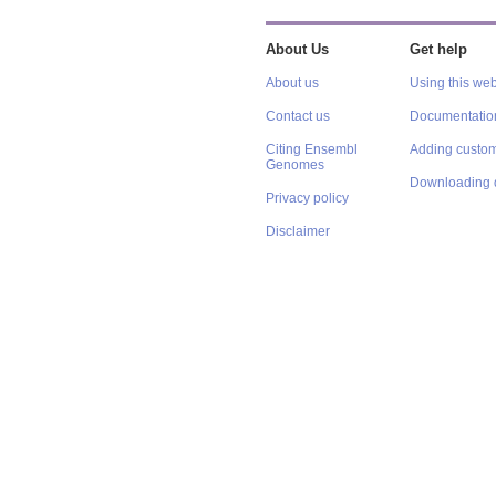
About Us
Get help
About us
Using this web
Contact us
Documentatio
Citing Ensembl
Adding custom
Genomes
Downloading 
Privacy policy
Disclaimer