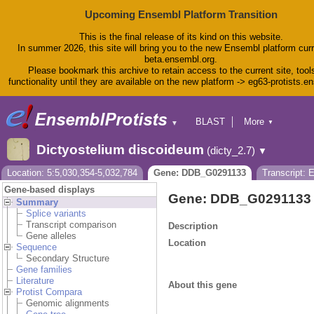
Upcoming Ensembl Platform Transition
This is the final release of its kind on this website.
In summer 2026, this site will bring you to the new Ensembl platform curr
beta.ensembl.org.
Please bookmark this archive to retain access to the current site, tool
functionality until they are available on the new platform -> eg63-protists.e
BLAST
More
▼
▼
BioMart
Tools
Dictyostelium discoideum
(dicty_2.7)
▼
Downloads
Help & Docs
Location: 5:5,030,354-5,032,784
Gene: DDB_G0291133
Transcript:
Blog
Gene-based displays
Gene: DDB_G0291133
Summary
Splice variants
Transcript comparison
Description
Gene alleles
Location
Sequence
Secondary Structure
Gene families
Literature
About this gene
Protist Compara
Genomic alignments